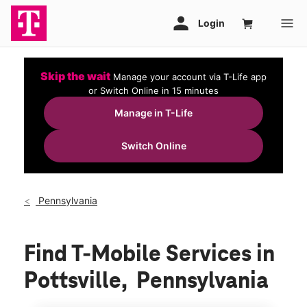
Skip the wait
Manage your account via T-Life app
or Switch Online in 15 minutes
Manage in T-Life
Switch Online
Pennsylvania
Find T-Mobile Services in
Pottsville, Pennsylvania