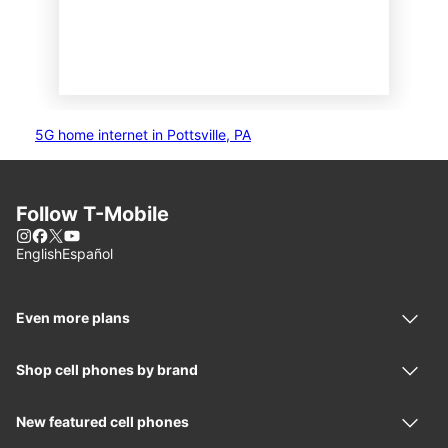
5G home internet in Pottsville, PA