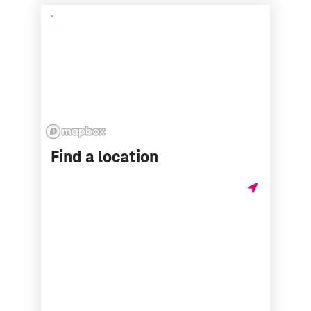
Find a location