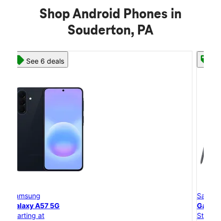
Shop Android Phones in
Souderton, PA
See 8 deals
Samsung
Galaxy S26 Ultra
Starting at