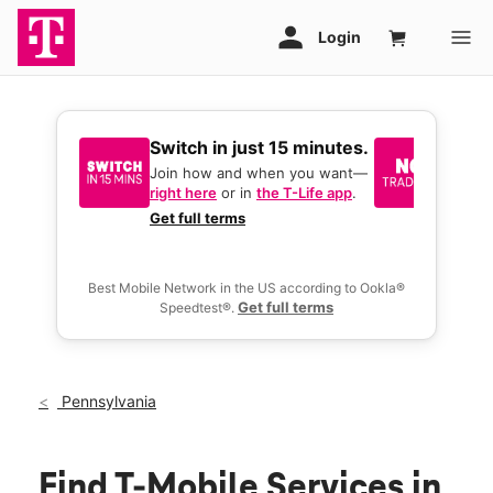
Switch in just 15 minutes.
No tr
join 
Join how and when you want—
right here
or in
the T-Life app
.
Keep y
great 
Get full terms
you act
deals.
Best Mobile Network in the US according to Ookla®
Get full terms
Speedtest®.
Pennsylvania
Find T-Mobile Services in