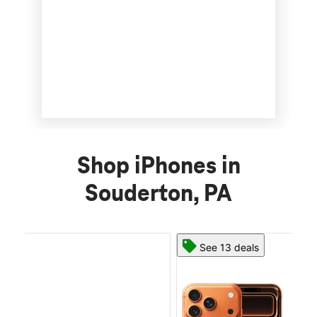
Shop iPhones in
Souderton, PA
See 13 deals