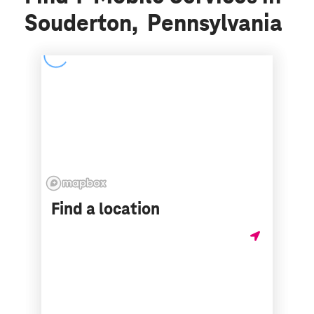
Souderton, Pennsylvania
Find a location