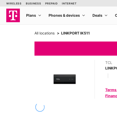
All locations
LINKPORT IK511
TCL
LINKP
Terms
Financ