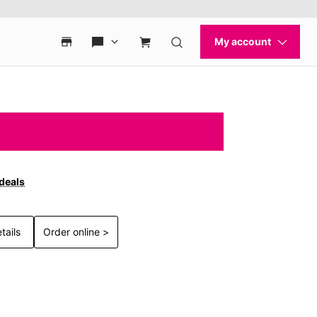
 deals
tails
Order online >