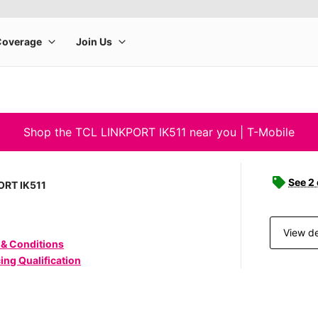
Shop the TCL LINKPORT IK511 near you | T-Mobile
See 2
ORT IK511
View de
 & Conditions
ing Qualification