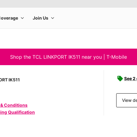
Shop the TCL LINKPORT IK511 near you | T-Mobile
See 2
ORT IK511
View de
 & Conditions
ing Qualification