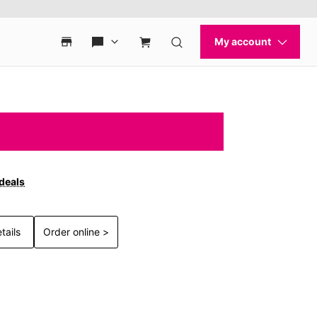
 deals
tails
Order online >