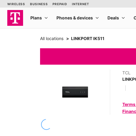
All locations
LINKPORT IK511
TCL
LINKP
Terms
Financ