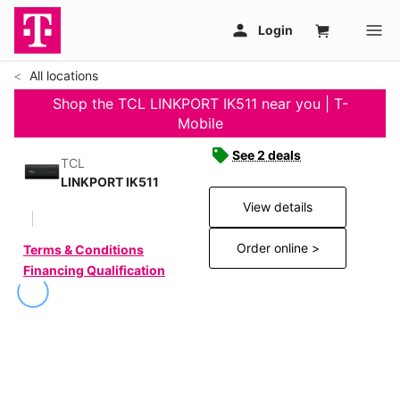
All locations
Shop the TCL LINKPORT IK511 near you | T-
Mobile
See 2 deals
TCL
LINKPORT IK511
View details
Order online >
Terms & Conditions
Financing Qualification