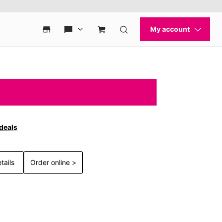
 deals
tails
Order online >