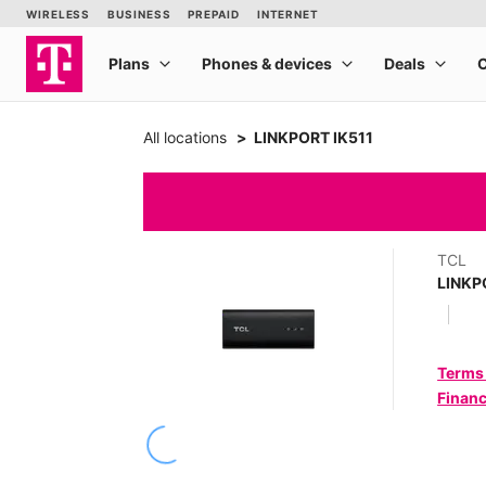
All locations
LINKPORT IK511
TCL
LINKP
Terms
Financ