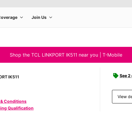
Shop the TCL LINKPORT IK511 near you | T-Mobile
See 2
ORT IK511
View de
 & Conditions
ing Qualification