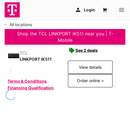
All locations
Shop the TCL LINKPORT IK511 near you | T-
Mobile
See 2 deals
TCL
LINKPORT IK511
View details
Order online >
Terms & Conditions
Financing Qualification