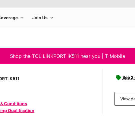
Shop the TCL LINKPORT IK511 near you | T-Mobile
See 2
ORT IK511
View de
 & Conditions
ing Qualification