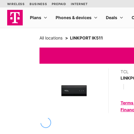
All locations
LINKPORT IK511
TCL
LINKP
Terms
Financ