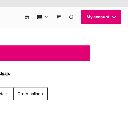
 deals
tails
Order online >