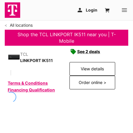
All locations
Shop the TCL LINKPORT IK511 near you | T-
Mobile
See 2 deals
TCL
LINKPORT IK511
View details
Order online >
Terms & Conditions
Financing Qualification