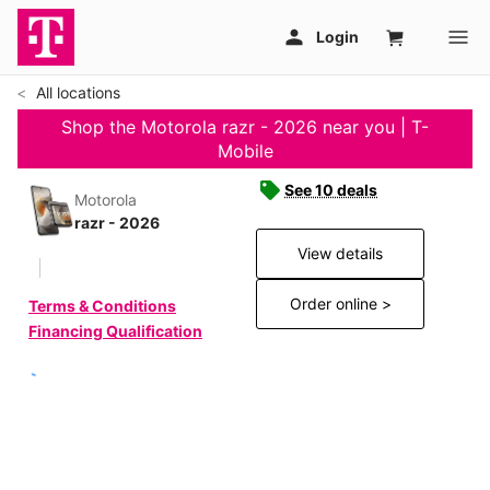
All locations
Shop the Motorola razr - 2026 near you | T-
Mobile
See 10 deals
Motorola
razr - 2026
View details
Order online >
Terms & Conditions
Financing Qualification