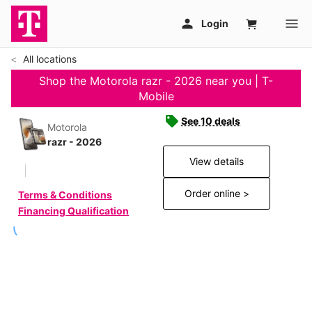
All locations
Shop the Motorola razr - 2026 near you | T-
Mobile
See 10 deals
Motorola
razr - 2026
View details
Order online >
Terms & Conditions
Financing Qualification