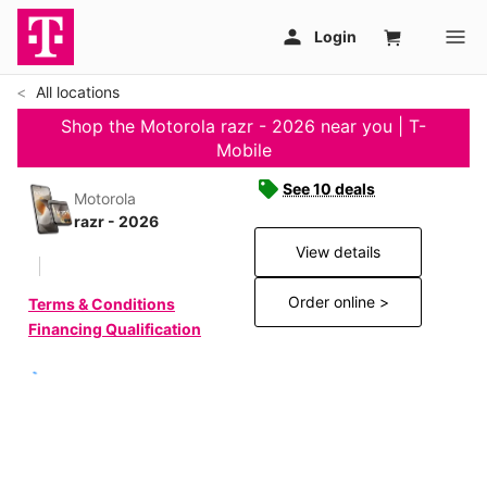
All locations
Shop the Motorola razr - 2026 near you | T-
Mobile
See 10 deals
Motorola
razr - 2026
View details
Order online >
Terms & Conditions
Financing Qualification