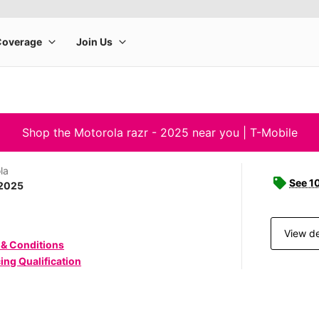
Shop the Motorola razr - 2025 near you | T-Mobile
la
See 1
 2025
View de
 & Conditions
ing Qualification