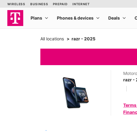
All locations
razr - 2025
Motoro
razr -
Terms
Financ