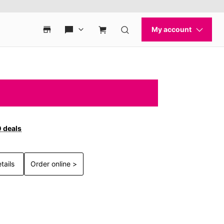
0 deals
tails
Order online >