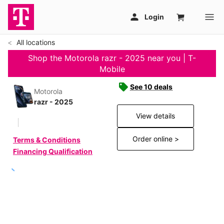
All locations
Shop the Motorola razr - 2025 near you | T-
Mobile
See 10 deals
Motorola
razr - 2025
View details
Order online >
Terms & Conditions
Financing Qualification