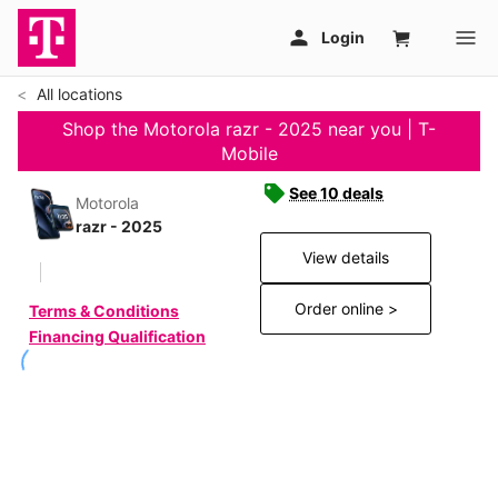
All locations
Shop the Motorola razr - 2025 near you | T-
Mobile
See 10 deals
Motorola
razr - 2025
View details
Order online >
Terms & Conditions
Financing Qualification