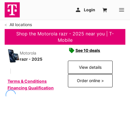
All locations
Shop the Motorola razr - 2025 near you | T-
Mobile
See 10 deals
Motorola
razr - 2025
View details
Order online >
Terms & Conditions
Financing Qualification