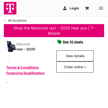
All locations
Shop the Motorola razr - 2025 near you | T-
Mobile
See 10 deals
Motorola
razr - 2025
View details
Order online >
Terms & Conditions
Financing Qualification