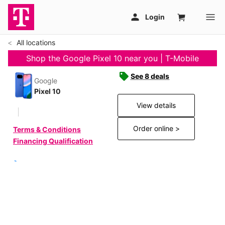
All locations
Shop the Google Pixel 10 near you | T-Mobile
See 8 deals
Google
Pixel 10
View details
Order online >
Terms & Conditions
Financing Qualification