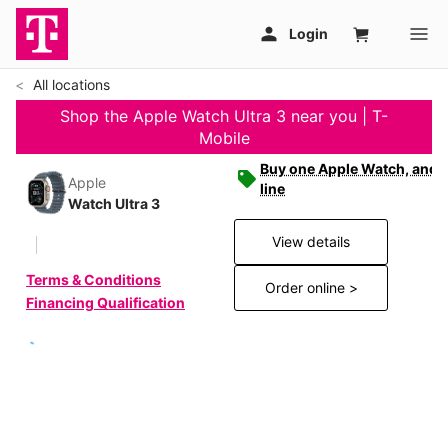
All locations
Shop the Apple Watch Ultra 3 near you | T-
Mobile
Buy one Apple Watch, and g
Apple
line
Watch Ultra 3
View details
Terms & Conditions
Order online >
Financing Qualification