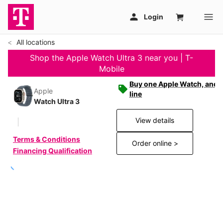
All locations
Shop the Apple Watch Ultra 3 near you | T-
Mobile
Buy one Apple Watch, and g
Apple
line
Watch Ultra 3
View details
Terms & Conditions
Order online >
Financing Qualification