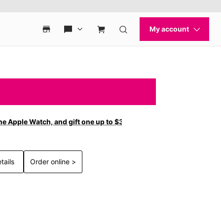
ne Apple Watch, and gift one up to $300 off with new
tails
Order online >