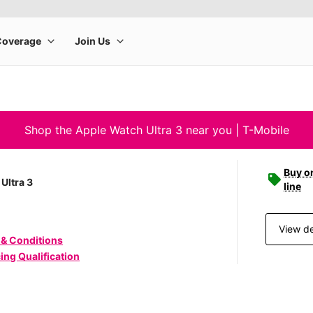
Shop the Apple Watch Ultra 3 near you | T-Mobile
Buy o
Ultra 3
line
View de
 & Conditions
ing Qualification