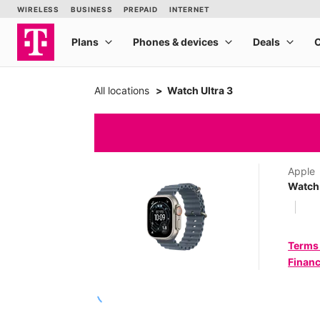
All locations
Watch Ultra 3
Apple
Watch 
Terms
Financ