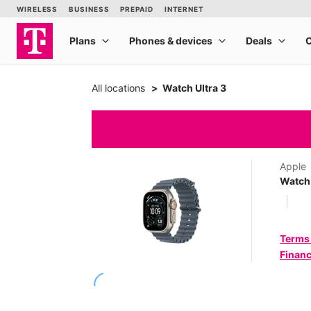
All locations
Watch Ultra 3
Apple
Watch 
Terms
Financ