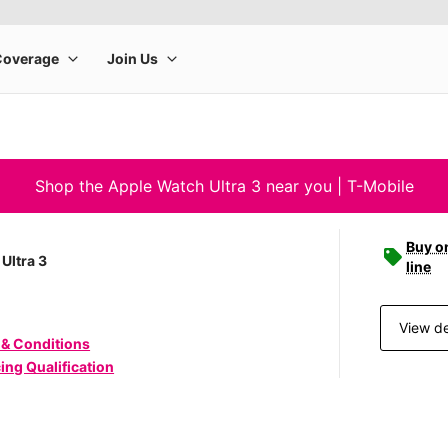
Shop the Apple Watch Ultra 3 near you | T-Mobile
Buy o
Ultra 3
line
View de
 & Conditions
ing Qualification