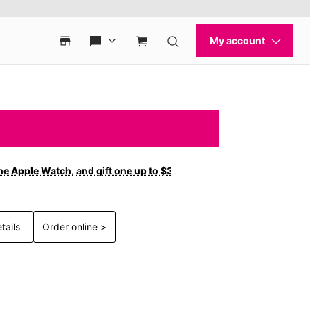
ne Apple Watch, and gift one up to $300 off with new
tails
Order online >