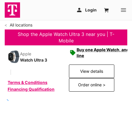
All locations
Shop the Apple Watch Ultra 3 near you | T-
Mobile
Buy one Apple Watch, and g
Apple
line
Watch Ultra 3
View details
Terms & Conditions
Order online >
Financing Qualification