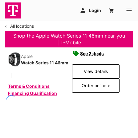
All locations
Shop the Apple Watch Series 11 46mm near you
| T-Mobile
See 2 deals
Apple
Watch Series 11 46mm
View details
Order online >
Terms & Conditions
Financing Qualification