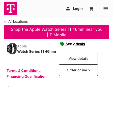
All locations
Shop the Apple Watch Series 11 46mm near you
| T-Mobile
See 2 deals
Apple
Watch Series 11 46mm
View details
Order online >
Terms & Conditions
Financing Qualification