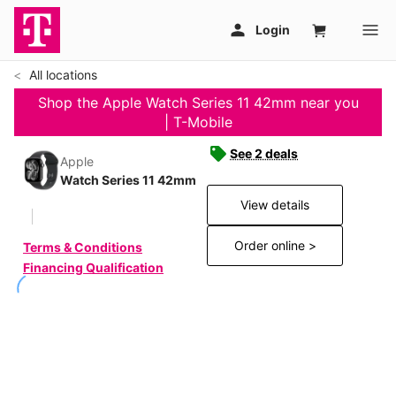
All locations
Shop the Apple Watch Series 11 42mm near you
| T-Mobile
See 2 deals
Apple
Watch Series 11 42mm
View details
Order online >
Terms & Conditions
Financing Qualification