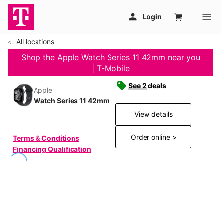
All locations
Shop the Apple Watch Series 11 42mm near you
| T-Mobile
See 2 deals
Apple
Watch Series 11 42mm
View details
Order online >
Terms & Conditions
Financing Qualification