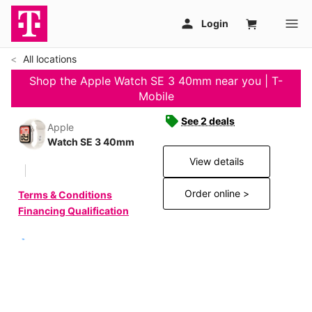
All locations
Shop the Apple Watch SE 3 40mm near you | T-
Mobile
See 2 deals
Apple
Watch SE 3 40mm
View details
Order online >
Terms & Conditions
Financing Qualification