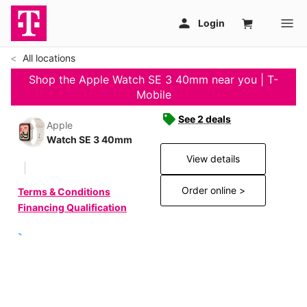
All locations
Shop the Apple Watch SE 3 40mm near you | T-
Mobile
See 2 deals
Apple
Watch SE 3 40mm
View details
Order online >
Terms & Conditions
Financing Qualification