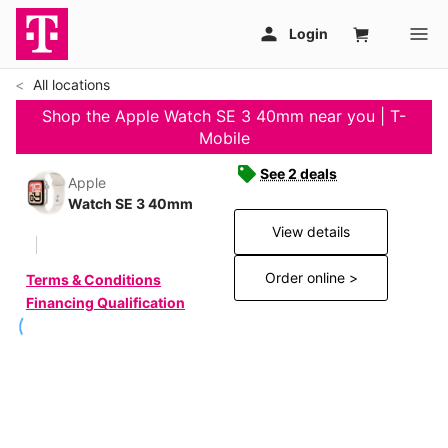
All locations
Shop the Apple Watch SE 3 40mm near you | T-
Mobile
See 2 deals
Apple
Watch SE 3 40mm
View details
Order online >
Terms & Conditions
Financing Qualification