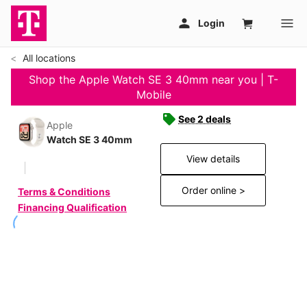
All locations
Shop the Apple Watch SE 3 40mm near you | T-
Mobile
See 2 deals
Apple
Watch SE 3 40mm
View details
Order online >
Terms & Conditions
Financing Qualification