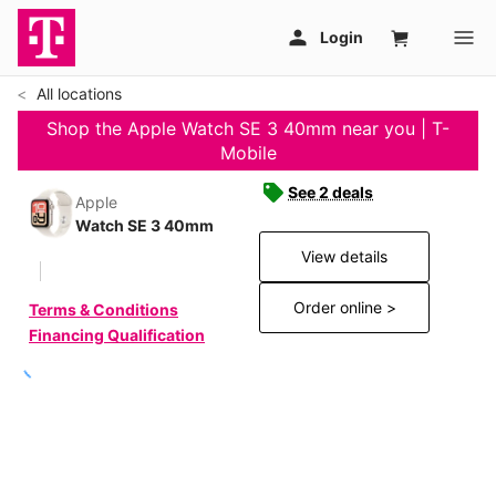
All locations
Shop the Apple Watch SE 3 40mm near you | T-
Mobile
See 2 deals
Apple
Watch SE 3 40mm
View details
Order online >
Terms & Conditions
Financing Qualification