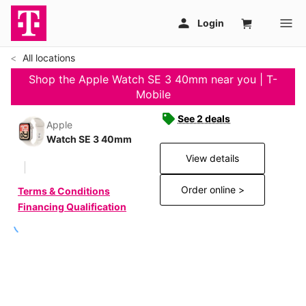
All locations
Shop the Apple Watch SE 3 40mm near you | T-
Mobile
See 2 deals
Apple
Watch SE 3 40mm
View details
Order online >
Terms & Conditions
Financing Qualification