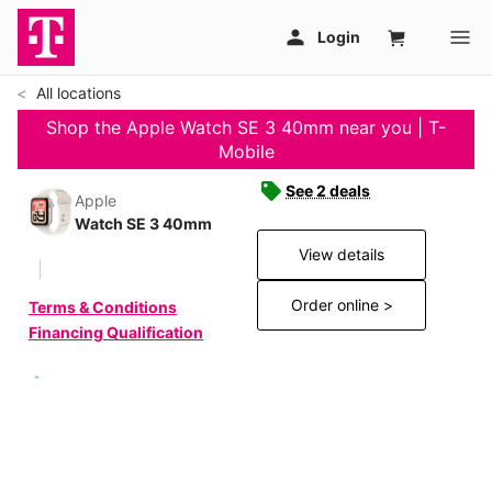
All locations
Shop the Apple Watch SE 3 40mm near you | T-
Mobile
See 2 deals
Apple
Watch SE 3 40mm
View details
Order online >
Terms & Conditions
Financing Qualification