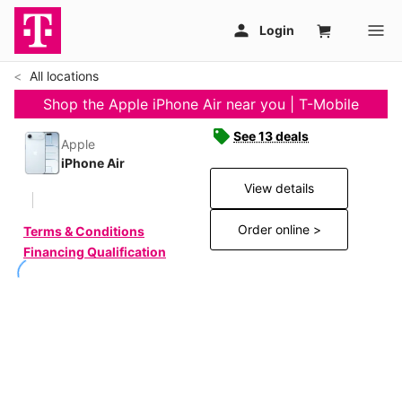
All locations
Shop the Apple iPhone Air near you | T-Mobile
See 13 deals
Apple
iPhone Air
View details
Order online >
Terms & Conditions
Financing Qualification