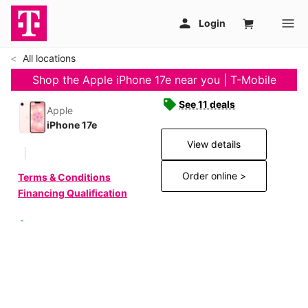
All locations
Shop the Apple iPhone 17e near you | T-Mobile
See 11 deals
Apple
iPhone 17e
View details
Order online >
Terms & Conditions
Financing Qualification