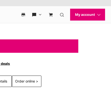
 deals
tails
Order online >