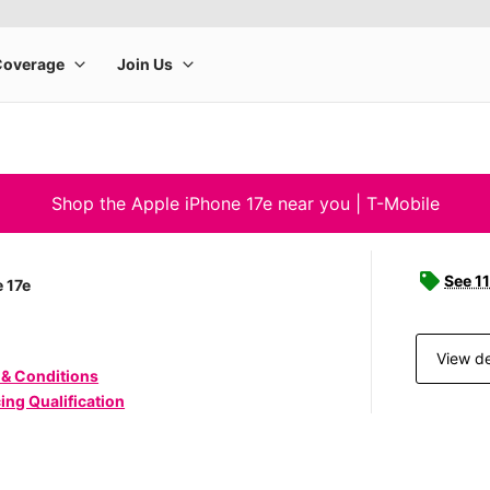
Shop the Apple iPhone 17e near you | T-Mobile
See 11
 17e
View de
 & Conditions
ing Qualification