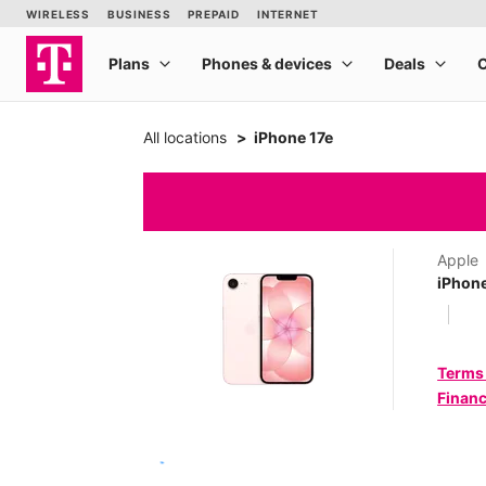
All locations
iPhone 17e
Apple
iPhone
Terms
Financ