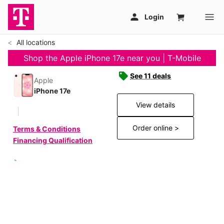
All locations
Shop the Apple iPhone 17e near you | T-Mobile
See 11 deals
Apple
iPhone 17e
View details
Order online >
Terms & Conditions
Financing Qualification