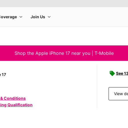
Shop the Apple iPhone 17 near you | T-Mobile
See 1
 17
View de
 & Conditions
ing Qualification