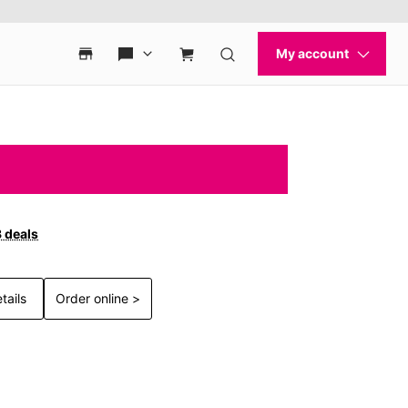
3 deals
tails
Order online >