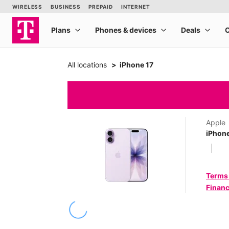
All locations
iPhone 17
Apple
iPhone
Terms
Financ