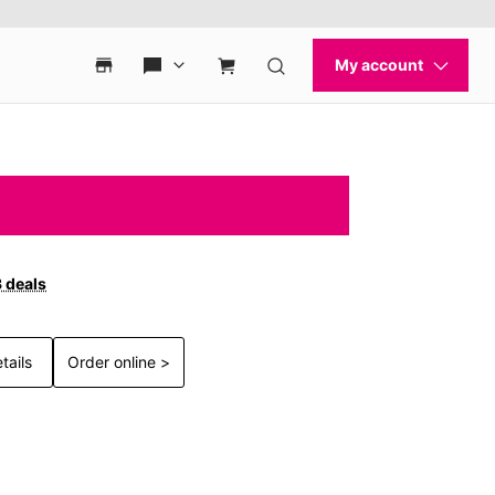
3 deals
tails
Order online >