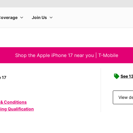
Shop the Apple iPhone 17 near you | T-Mobile
See 1
 17
View de
 & Conditions
ing Qualification