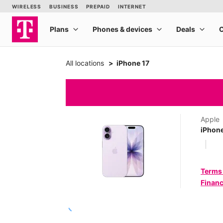
All locations
iPhone 17
Apple
iPhone
Terms
Financ