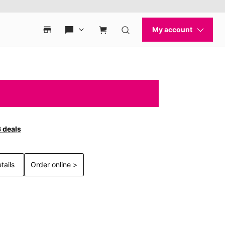
3 deals
tails
Order online >