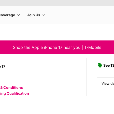
Shop the Apple iPhone 17 near you | T-Mobile
See 1
 17
View de
 & Conditions
ing Qualification