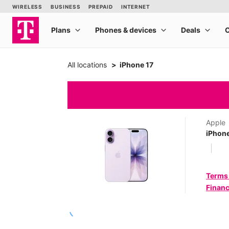
All locations
iPhone 17
Apple
iPhone
Terms
Financ