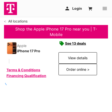
All locations
Shop the Apple iPhone 17 Pro near you | T-
Mobile
See 13 deals
Apple
iPhone 17 Pro
View details
Order online >
Terms & Conditions
Financing Qualification