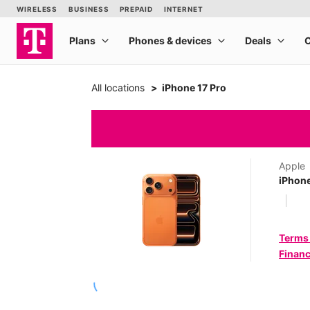
All locations
iPhone 17 Pro
Apple
iPhone
Terms
Financ