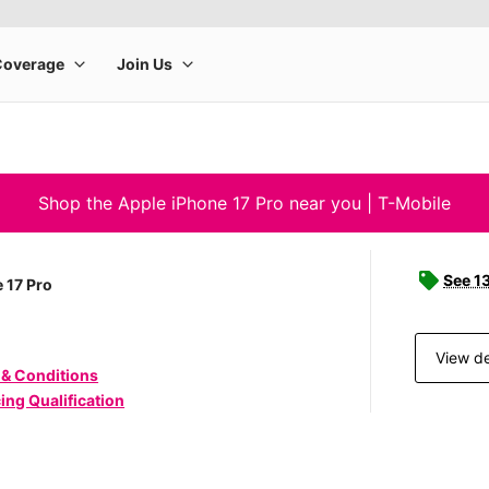
Shop the Apple iPhone 17 Pro near you | T-Mobile
See 1
 17 Pro
View de
 & Conditions
ing Qualification