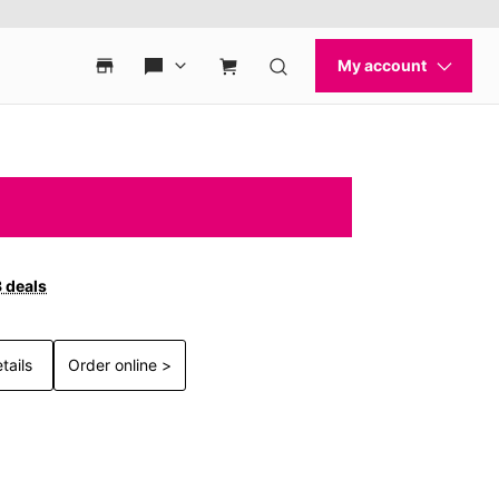
3 deals
tails
Order online >