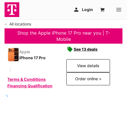
All locations
Shop the Apple iPhone 17 Pro near you | T-
Mobile
See 13 deals
Apple
iPhone 17 Pro
View details
Order online >
Terms & Conditions
Financing Qualification