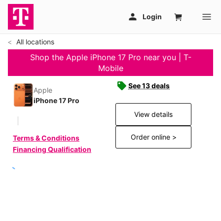
All locations
Shop the Apple iPhone 17 Pro near you | T-
Mobile
See 13 deals
Apple
iPhone 17 Pro
View details
Order online >
Terms & Conditions
Financing Qualification