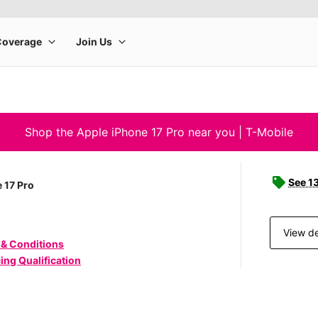
Shop the Apple iPhone 17 Pro near you | T-Mobile
See 1
 17 Pro
View de
 & Conditions
ing Qualification