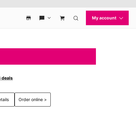
3 deals
tails
Order online >