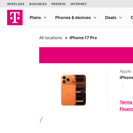
All locations
iPhone 17 Pro
Apple
iPhone
Terms
Financ