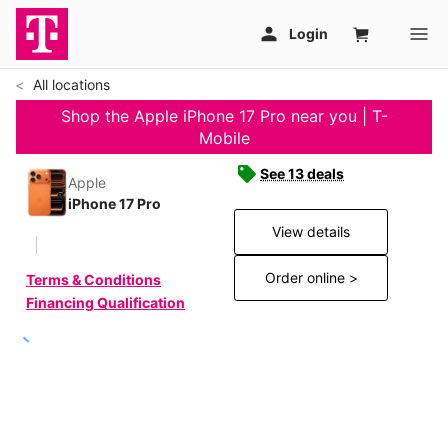
All locations
Shop the Apple iPhone 17 Pro near you | T-
Mobile
See 13 deals
Apple
iPhone 17 Pro
View details
Order online >
Terms & Conditions
Financing Qualification