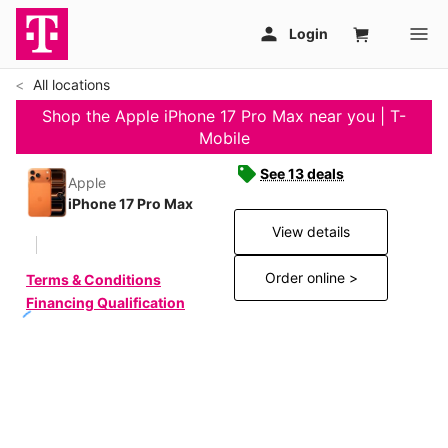
All locations
Shop the Apple iPhone 17 Pro Max near you | T-
Mobile
See 13 deals
Apple
iPhone 17 Pro Max
View details
Order online >
Terms & Conditions
Financing Qualification