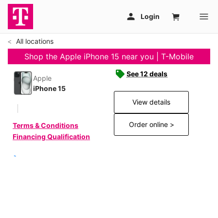
All locations
Shop the Apple iPhone 15 near you | T-Mobile
See 12 deals
Apple
iPhone 15
View details
Order online >
Terms & Conditions
Financing Qualification