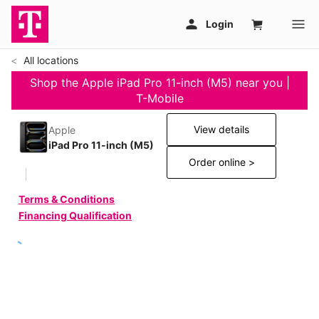
All locations
Shop the Apple iPad Pro 11-inch (M5) near you |
T-Mobile
View details
Apple
iPad Pro 11-inch (M5)
Order online >
Terms & Conditions
Financing Qualification